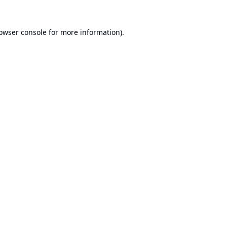
owser console
for more information).