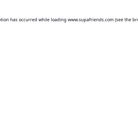
ption has occurred while loading
www.supafriends.com
(see the
br