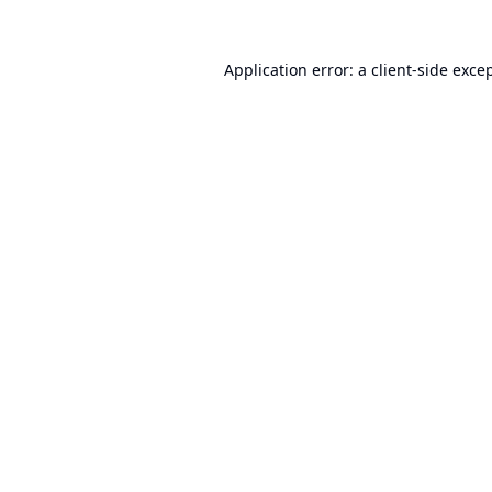
Application error: a
client
-side exce