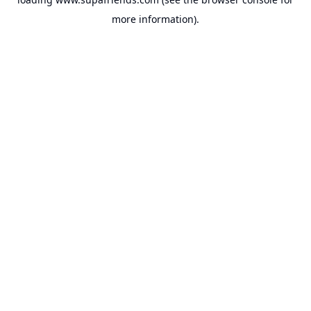
more information).