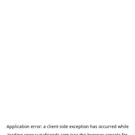
Application error: a
client
-side exception has occurred while
loading
www.supafriends.com
(see the
browser console
for