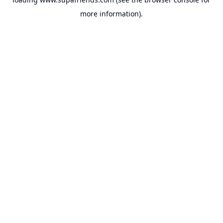
more information).