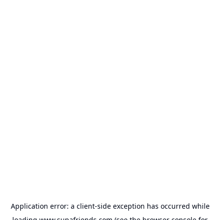
Application error: a
client
-side exception has occurred while
loading
www.supafriends.com
(see the
browser console
for