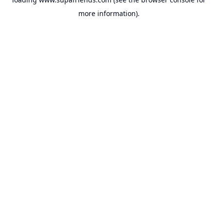
more information).