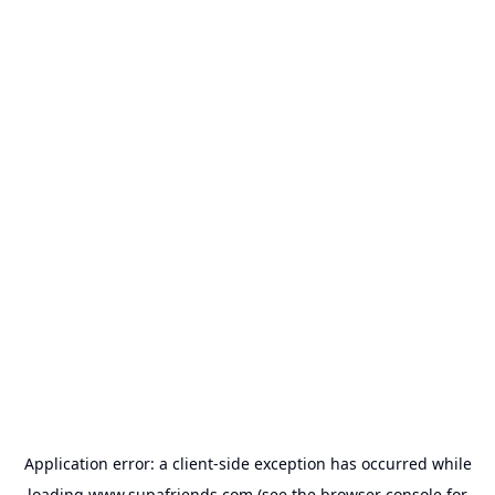
Application error: a
client
-side exception has occurred while
loading
www.supafriends.com
(see the
browser console
for