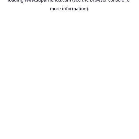
more information).