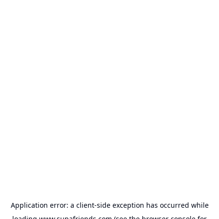
Application error: a
client
-side exception has occurred while
loading
www.supafriends.com
(see the
browser console
for