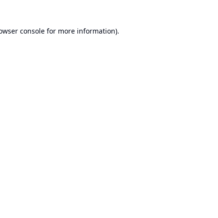
owser console
for more information).