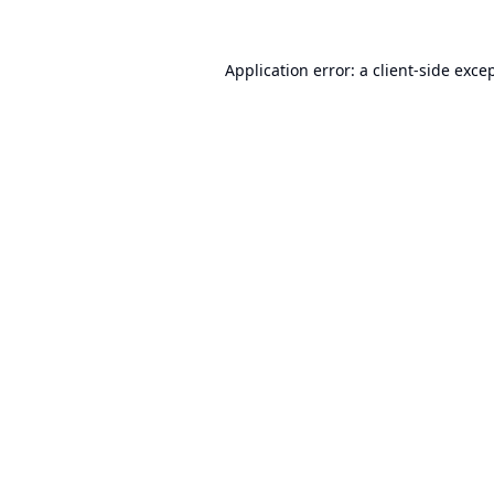
Application error: a
client
-side exce