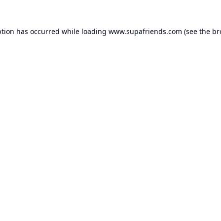
ption has occurred while loading
www.supafriends.com
(see the
br