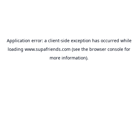
Application error: a
client
-side exception has occurred while
loading
www.supafriends.com
(see the
browser console
for
more information).