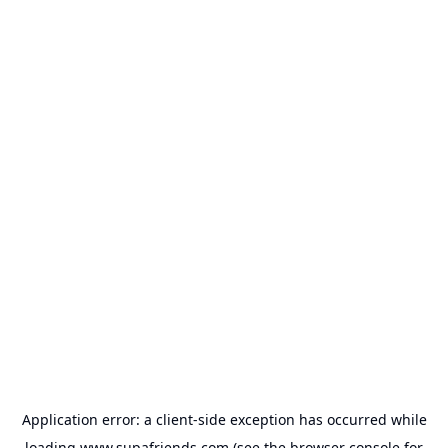
Application error: a
client
-side exception has occurred while
loading
www.supafriends.com
(see the
browser console
for