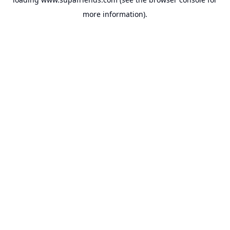
more information).