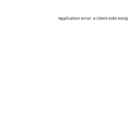
Application error: a
client
-side exce