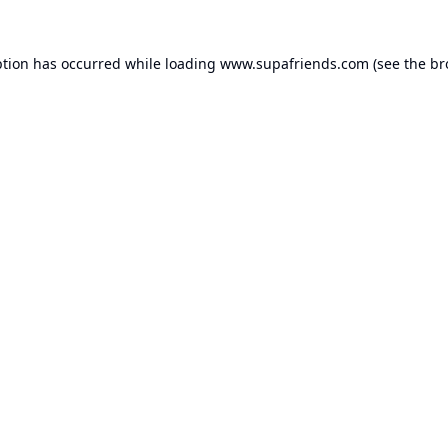
ption has occurred while loading
www.supafriends.com
(see the
br