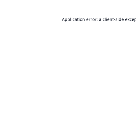
Application error: a
client
-side exce