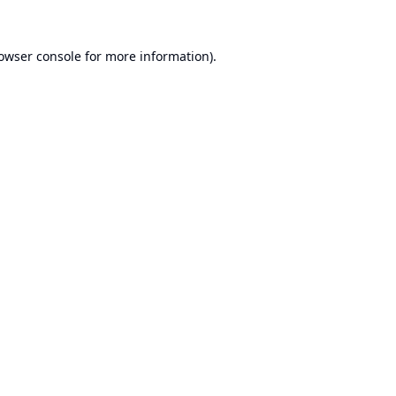
owser console
for more information).