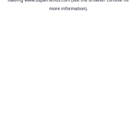
more information).