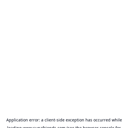
Application error: a
client
-side exception has occurred while
loading
www.supafriends.com
(see the
browser console
for