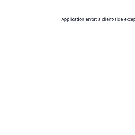
Application error: a
client
-side exce