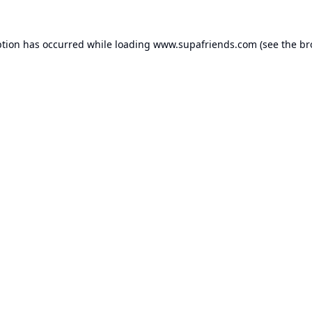
ption has occurred while loading
www.supafriends.com
(see the
br