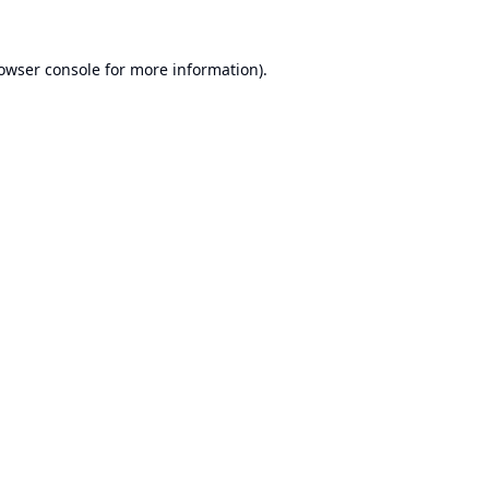
owser console
for more information).