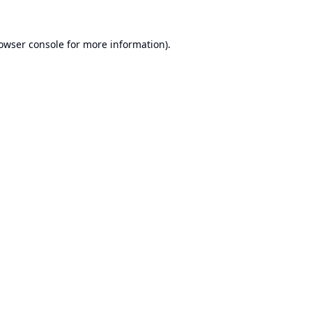
owser console
for more information).