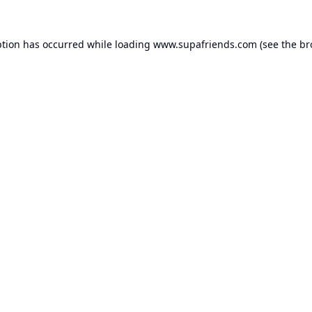
ption has occurred while loading
www.supafriends.com
(see the
br