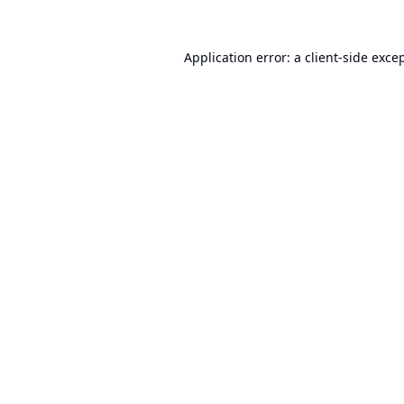
Application error: a
client
-side exce