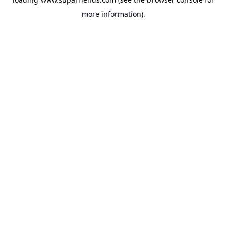
more information).