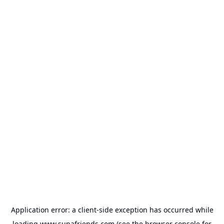
Application error: a
client
-side exception has occurred while
loading
www.supafriends.com
(see the
browser console
for