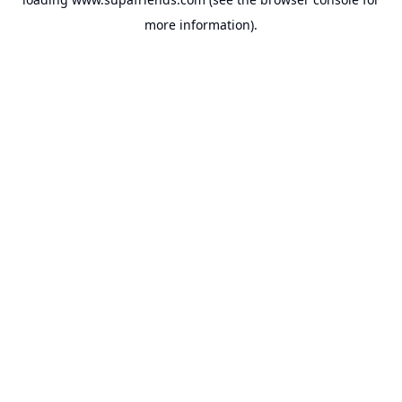
more information).