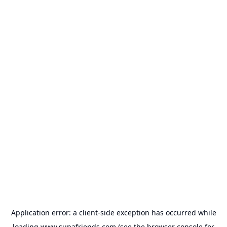
Application error: a
client
-side exception has occurred while
loading
www.supafriends.com
(see the
browser console
for