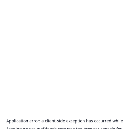
Application error: a
client
-side exception has occurred while
loading
www.supafriends.com
(see the
browser console
for