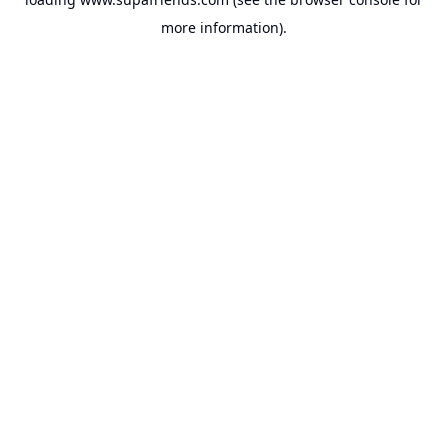
more information).