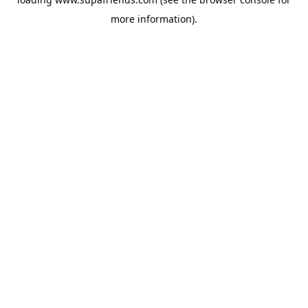
more information).