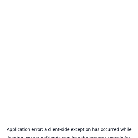
Application error: a
client
-side exception has occurred while
loading
www.supafriends.com
(see the
browser console
for