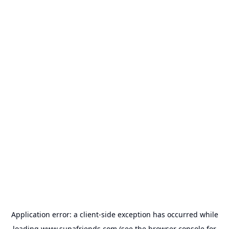
Application error: a
client
-side exception has occurred while
loading
www.supafriends.com
(see the
browser console
for