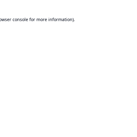
owser console
for more information).