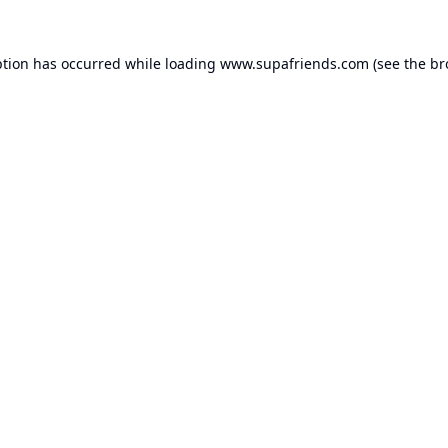
ption has occurred while loading
www.supafriends.com
(see the
br