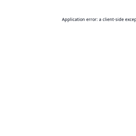
Application error: a
client
-side exce