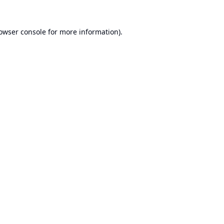
owser console
for more information).