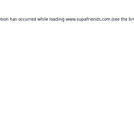
ption has occurred while loading
www.supafriends.com
(see the
br