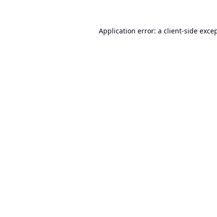
Application error: a
client
-side exce