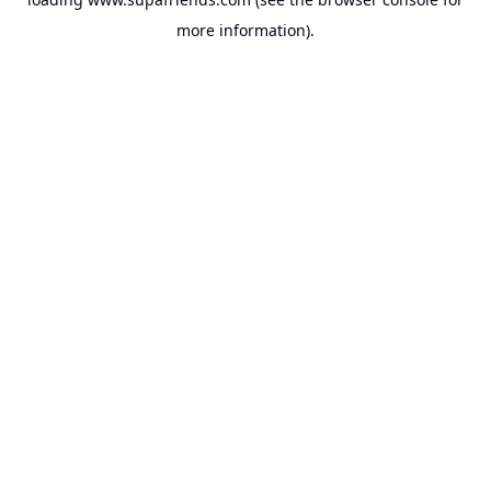
more information).