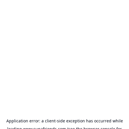
Application error: a
client
-side exception has occurred while
loading
www.supafriends.com
(see the
browser console
for