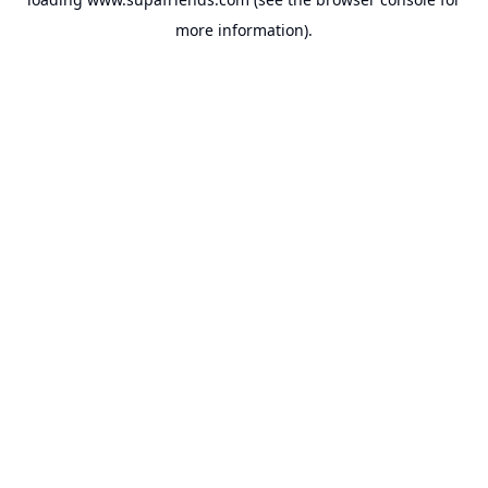
more information).