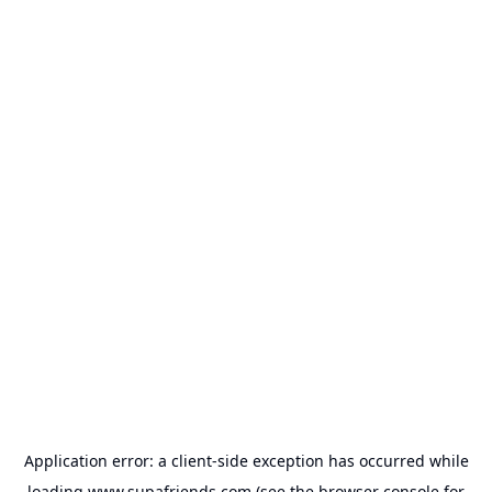
Application error: a
client
-side exception has occurred while
loading
www.supafriends.com
(see the
browser console
for