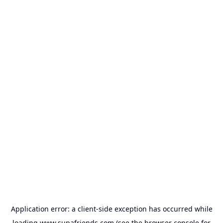
Application error: a
client
-side exception has occurred while
loading
www.supafriends.com
(see the
browser console
for