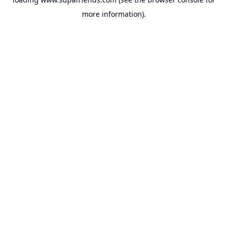
more information).