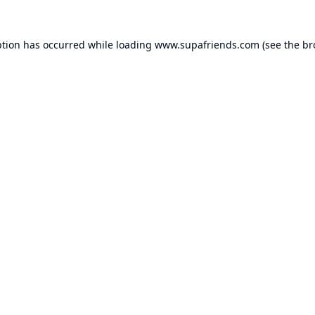
ption has occurred while loading
www.supafriends.com
(see the
br