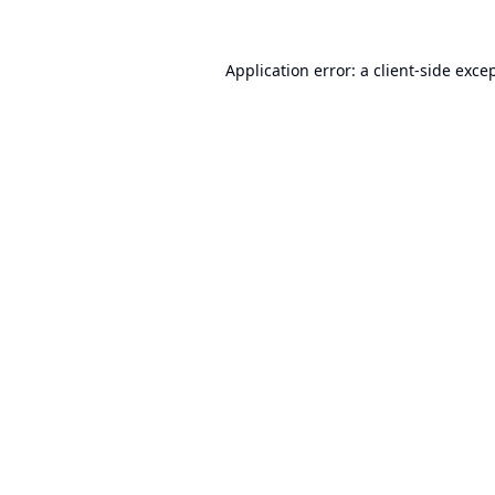
Application error: a
client
-side exce