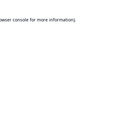
owser console
for more information).