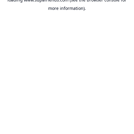
more information).