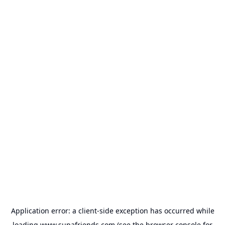
Application error: a
client
-side exception has occurred while
loading
www.supafriends.com
(see the
browser console
for