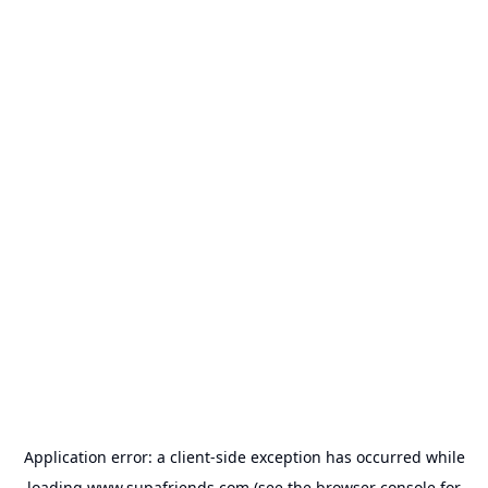
Application error: a
client
-side exception has occurred while
loading
www.supafriends.com
(see the
browser console
for