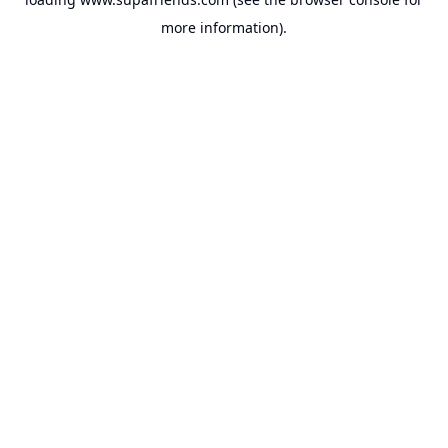
more information).