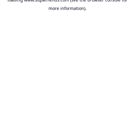
more information).