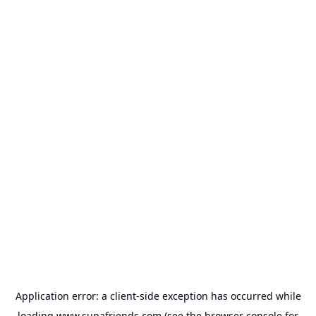
Application error: a
client
-side exception has occurred while
loading
www.supafriends.com
(see the
browser console
for