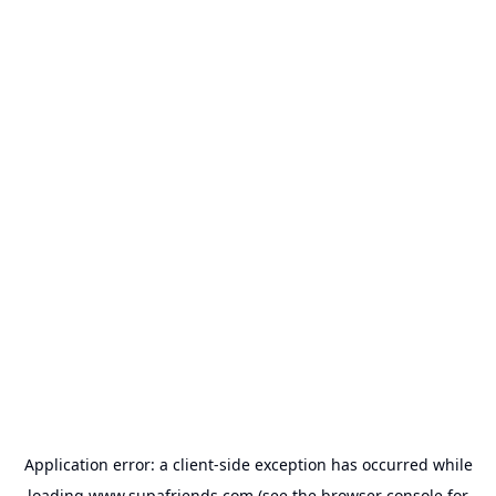
Application error: a
client
-side exception has occurred while
loading
www.supafriends.com
(see the
browser console
for