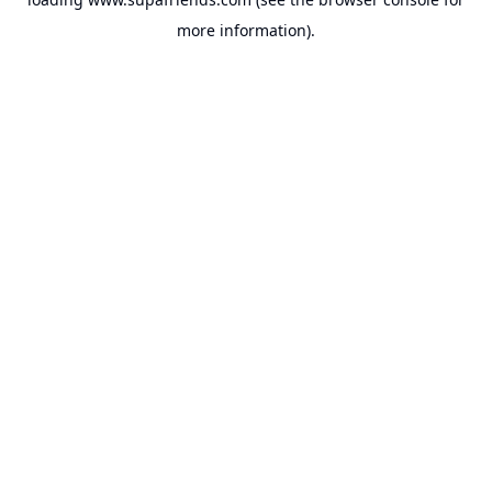
more information).