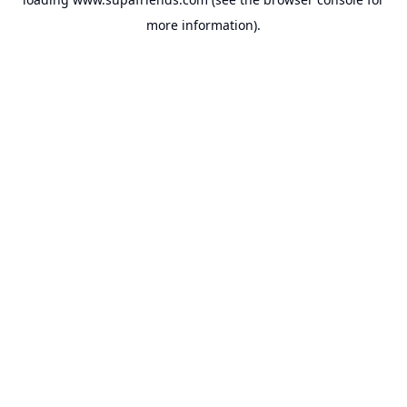
more information).