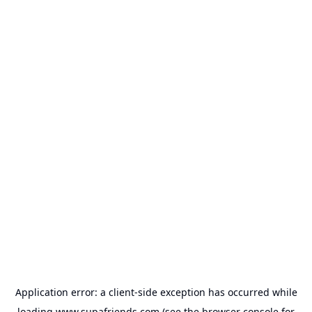
Application error: a
client
-side exception has occurred while
loading
www.supafriends.com
(see the
browser console
for