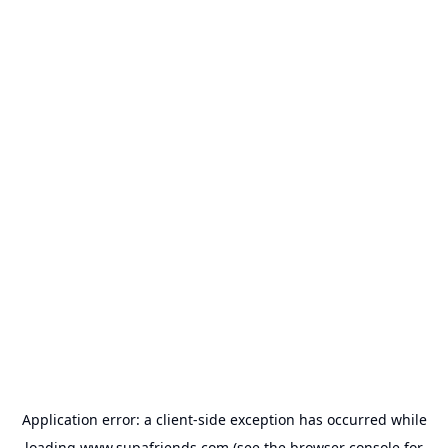
Application error: a
client
-side exception has occurred while
loading
www.supafriends.com
(see the
browser console
for