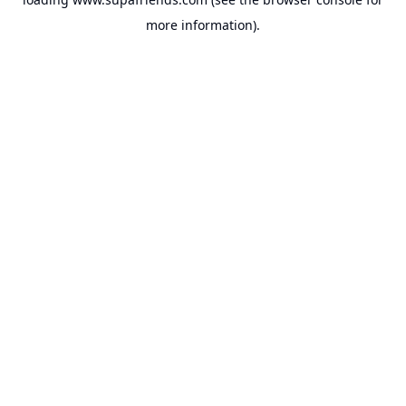
more information).