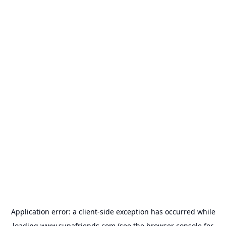
Application error: a
client
-side exception has occurred while
loading
www.supafriends.com
(see the
browser console
for