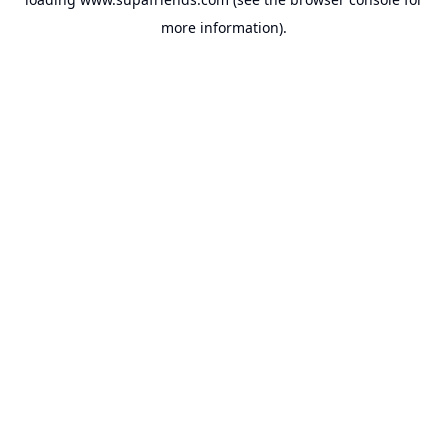
more information).