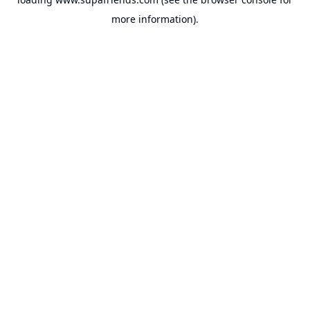
more information).