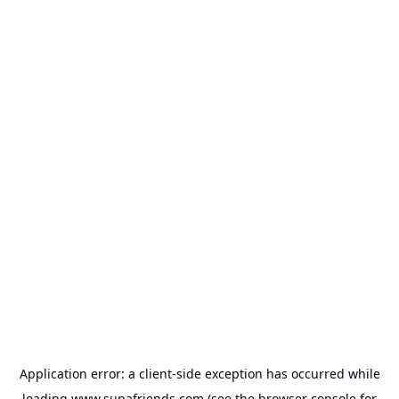
Application error: a
client
-side exception has occurred while
loading
www.supafriends.com
(see the
browser console
for