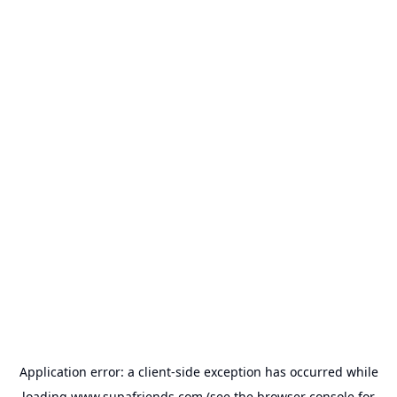
Application error: a
client
-side exception has occurred while
loading
www.supafriends.com
(see the
browser console
for