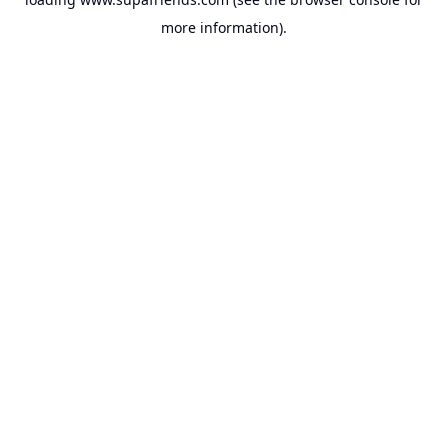
more information).