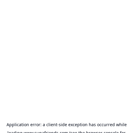
Application error: a
client
-side exception has occurred while
loading
www.supafriends.com
(see the
browser console
for