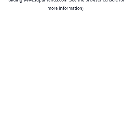
more information).