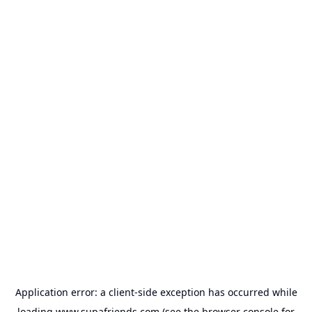
Application error: a
client
-side exception has occurred while
loading
www.supafriends.com
(see the
browser console
for