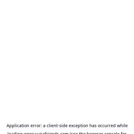
Application error: a
client
-side exception has occurred while
loading
www.supafriends.com
(see the
browser console
for