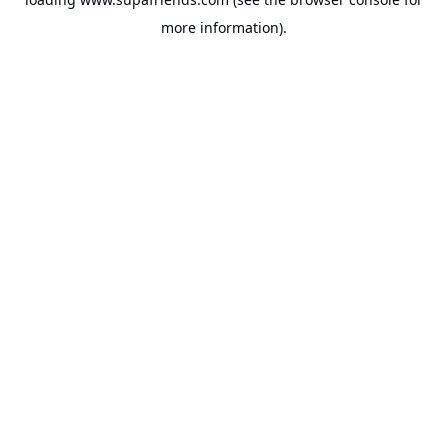
more information).