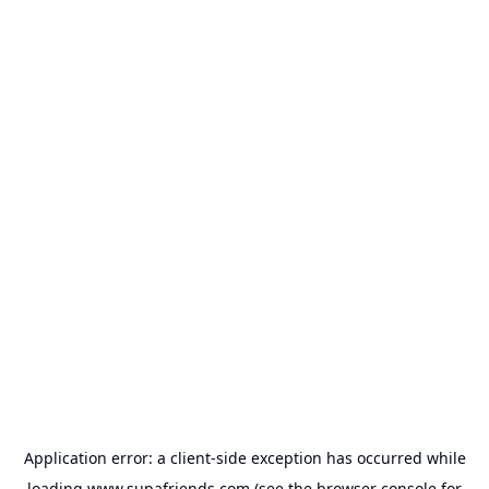
Application error: a
client
-side exception has occurred while
loading
www.supafriends.com
(see the
browser console
for