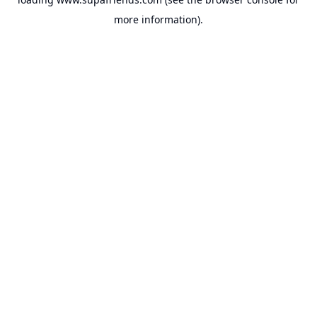
more information).