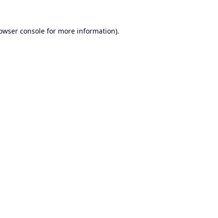
owser console
for more information).