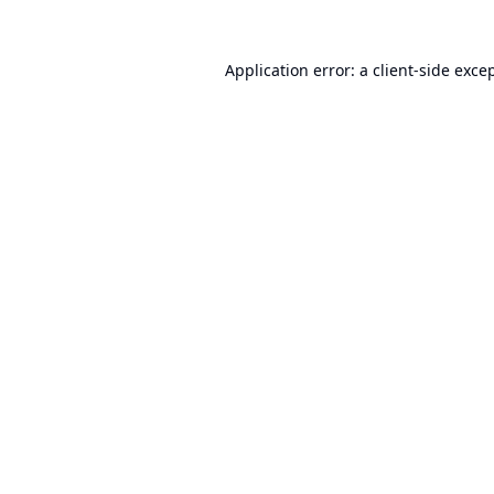
Application error: a
client
-side exce