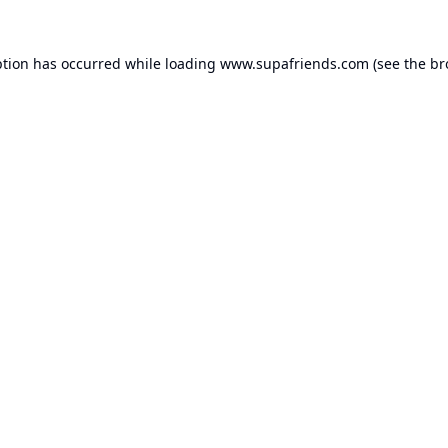
ption has occurred while loading
www.supafriends.com
(see the
br