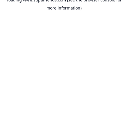
more information).