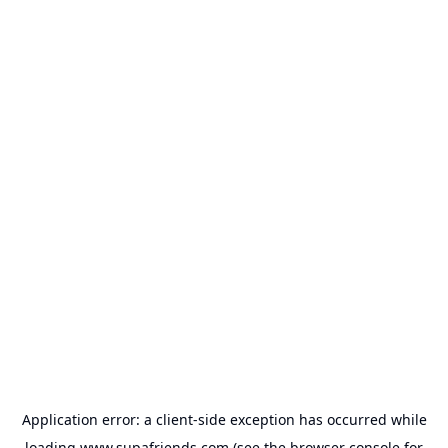
Application error: a
client
-side exception has occurred while
loading
www.supafriends.com
(see the
browser console
for