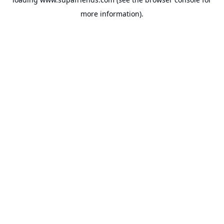
more information).