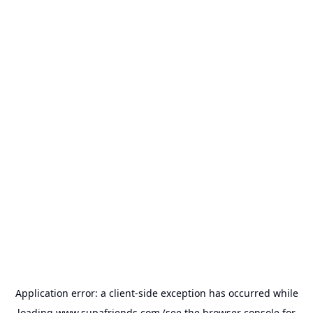
Application error: a
client
-side exception has occurred while
loading
www.supafriends.com
(see the
browser console
for