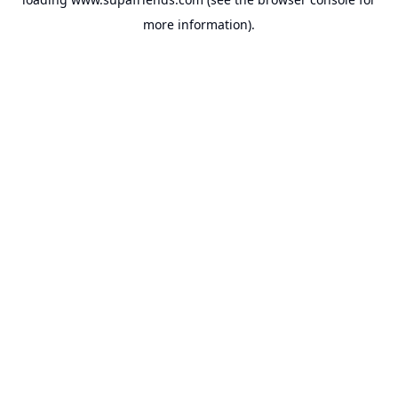
more information).