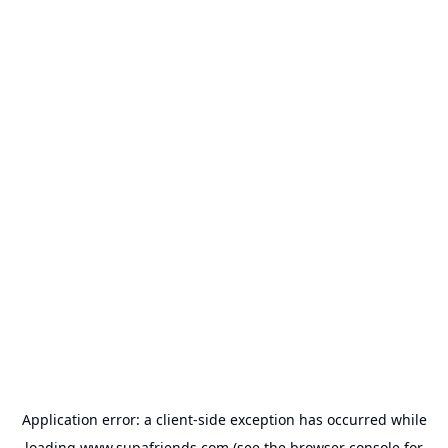
Application error: a
client
-side exception has occurred while
loading
www.supafriends.com
(see the
browser console
for