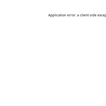
Application error: a
client
-side exce