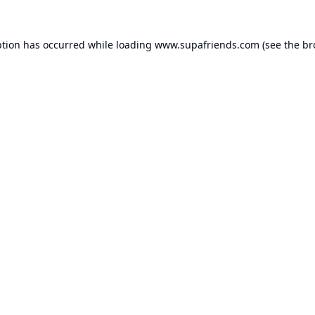
ption has occurred while loading
www.supafriends.com
(see the
br