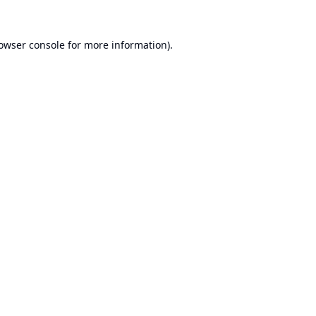
owser console
for more information).