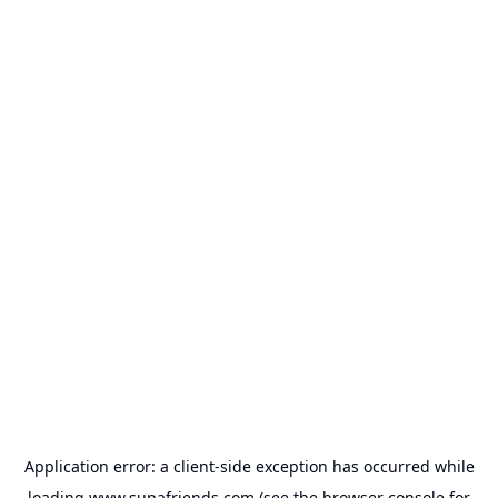
Application error: a
client
-side exception has occurred while
loading
www.supafriends.com
(see the
browser console
for