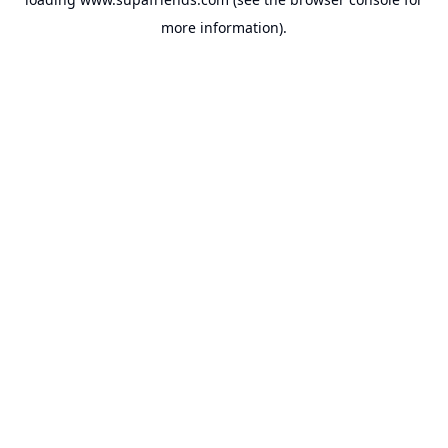
more information).