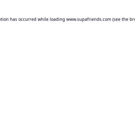
ption has occurred while loading
www.supafriends.com
(see the
br