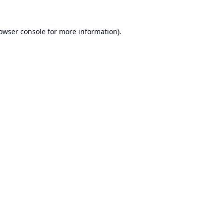
owser console
for more information).