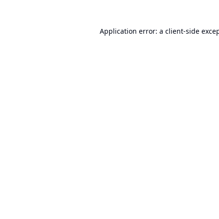
Application error: a
client
-side exce