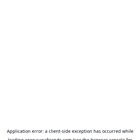
Application error: a
client
-side exception has occurred while
loading
www.supafriends.com
(see the
browser console
for