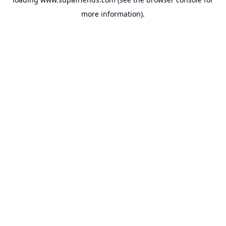
more information).