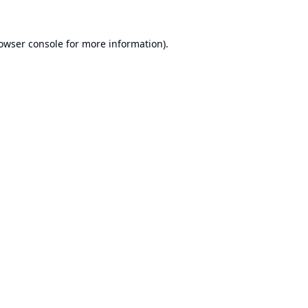
owser console
for more information).