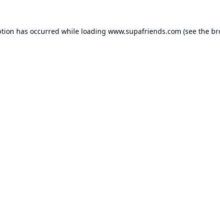
ption has occurred while loading
www.supafriends.com
(see the
br