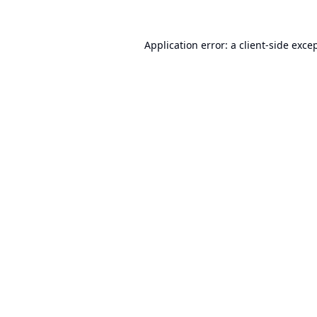
Application error: a
client
-side exce