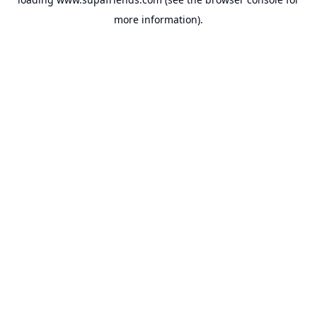
more information).