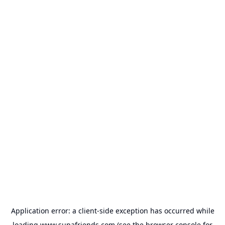
Application error: a
client
-side exception has occurred while
loading
www.supafriends.com
(see the
browser console
for