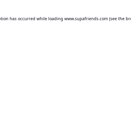
ption has occurred while loading
www.supafriends.com
(see the
br