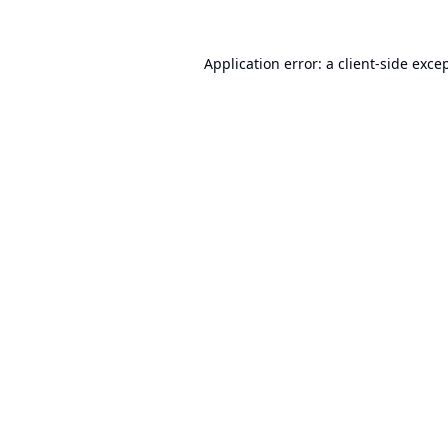
Application error: a
client
-side exce