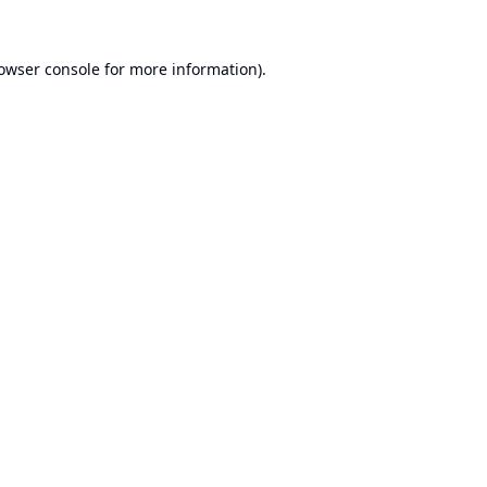
owser console
for more information).