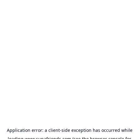
Application error: a
client
-side exception has occurred while
loading
www.supafriends.com
(see the
browser console
for