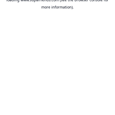
more information).