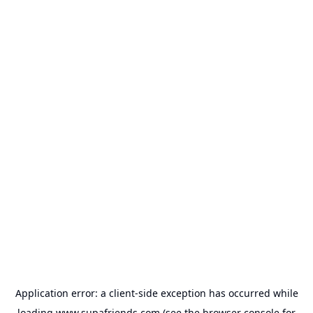
Application error: a
client
-side exception has occurred while
loading
www.supafriends.com
(see the
browser console
for