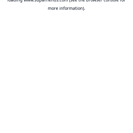
more information).